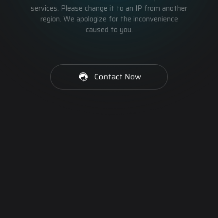
services. Please change it to an IP from another
region. We apologize for the inconvenience
caused to you.
Contact Now