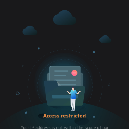
Access restricted
Your IP address is not within the scope of our